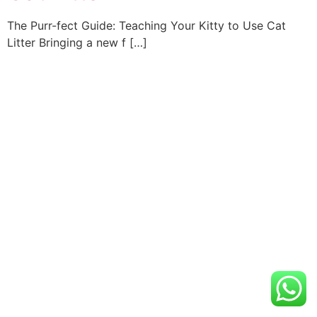
The Purr-fect Guide: Teaching Your Kitty to Use Cat
Litter Bringing a new f […]