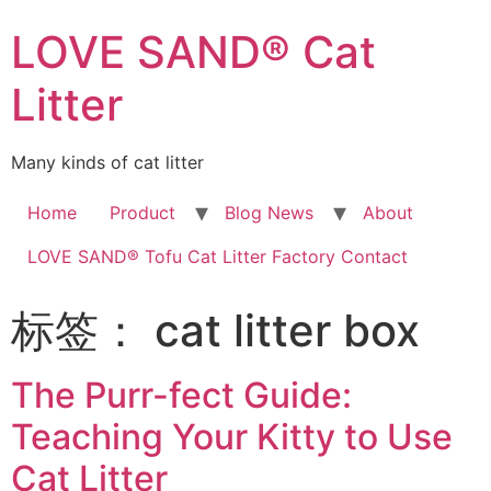
LOVE SAND® Cat
Litter
Many kinds of cat litter
Home
Product
Blog News
About
LOVE SAND® Tofu Cat Litter Factory Contact
标签：
cat litter box
The Purr-fect Guide:
Teaching Your Kitty to Use
Cat Litter