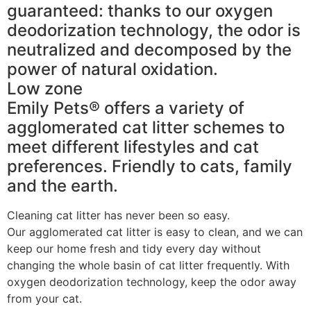
guaranteed: thanks to our oxygen
deodorization technology, the odor is
neutralized and decomposed by the
power of natural oxidation.
Low zone
Emily Pets® offers a variety of
agglomerated cat litter schemes to
meet different lifestyles and cat
preferences. Friendly to cats, family
and the earth.
Cleaning cat litter has never been so easy.
Our agglomerated cat litter is easy to clean, and we can
keep our home fresh and tidy every day without
changing the whole basin of cat litter frequently. With
oxygen deodorization technology, keep the odor away
from your cat.