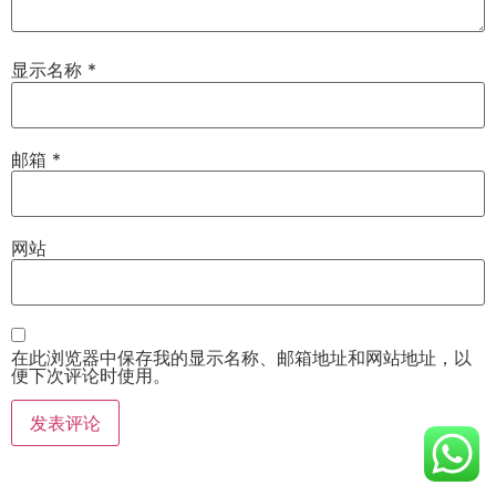
显示名称
*
邮箱
*
网站
在此浏览器中保存我的显示名称、邮箱地址和网站地址，以
便下次评论时使用。