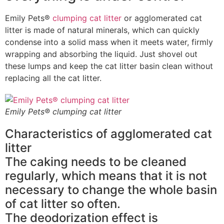
Emily Pets®
clumping cat litter
or agglomerated cat
litter is made of natural minerals, which can quickly
condense into a solid mass when it meets water, firmly
wrapping and absorbing the liquid. Just shovel out
these lumps and keep the cat litter basin clean without
replacing all the cat litter.
Emily Pets® clumping cat litter
Characteristics of agglomerated cat
litter
The caking needs to be cleaned
regularly, which means that it is not
necessary to change the whole basin
of cat litter so often.
The deodorization effect is