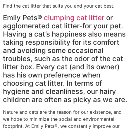
Find the cat litter that suits you and your cat best.
Emily Pets®
clumping cat litter
or
agglomerated cat litter-for your pet.
Having a cat’s happiness also means
taking responsibility for its comfort
and avoiding some occasional
troubles, such as the odor of the cat
litter box. Every cat (and its owner)
has his own preference when
choosing cat litter. In terms of
hygiene and cleanliness, our hairy
children are often as picky as we are.
Nature and cats are the reason for our existence, and
we hope to minimize the social and environmental
footprint. At Emily Pets®, we constantly improve our