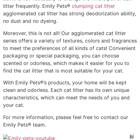
litter frequently. Emily Pets®
clumping cat litter
agglomerated cat litter has strong deodorization ability,
no dust and no dyeing.
Moreover, this is not all! Our agglomerated cat litter
series offers a variety of textures, colors and fragrances
to meet the preferences of all kinds of cats! Convenient
packaging or special packaging, you can choose
scented or odorless, which makes it easier for you to
find the cat litter that is most suitable for your cat.
With Emily Pets®’s products, your home will be kept
clean and odorless. Each cat litter has its own unique
characteristics, which can meet the needs of you and
your cat.
For more information, please feel free to contact our
Emily Pets® team.
标