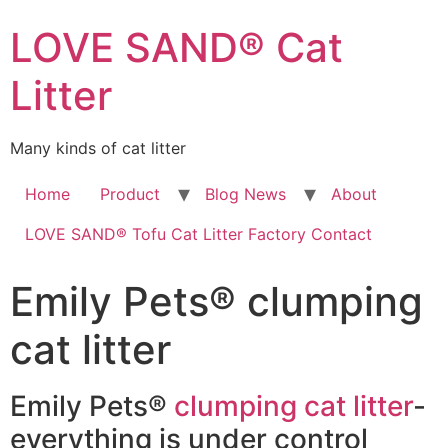
LOVE SAND® Cat
Litter
Many kinds of cat litter
Home
Product
Blog News
About
LOVE SAND® Tofu Cat Litter Factory Contact
Emily Pets® clumping
cat litter
Emily Pets®
clumping cat litter
-
everything is under control