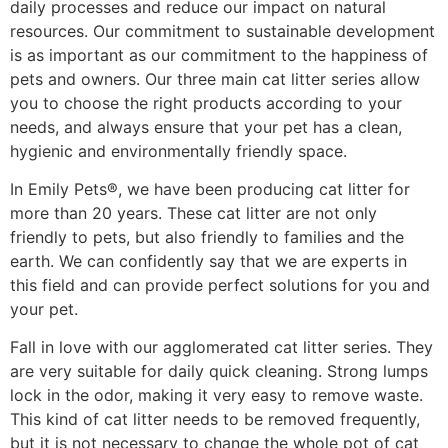
daily processes and reduce our impact on natural
resources. Our commitment to sustainable development
is as important as our commitment to the happiness of
pets and owners. Our three main cat litter series allow
you to choose the right products according to your
needs, and always ensure that your pet has a clean,
hygienic and environmentally friendly space.
In Emily Pets®, we have been producing cat litter for
more than 20 years. These cat litter are not only
friendly to pets, but also friendly to families and the
earth. We can confidently say that we are experts in
this field and can provide perfect solutions for you and
your pet.
Fall in love with our agglomerated cat litter series. They
are very suitable for daily quick cleaning. Strong lumps
lock in the odor, making it very easy to remove waste.
This kind of cat litter needs to be removed frequently,
but it is not necessary to change the whole pot of cat