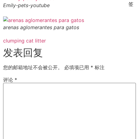
签
Emily-pets-youtube
arenas aglomerantes para gatos
clumping cat litter
发表回复
您的邮箱地址不会被公开。
必填项已用
*
标注
评论
*