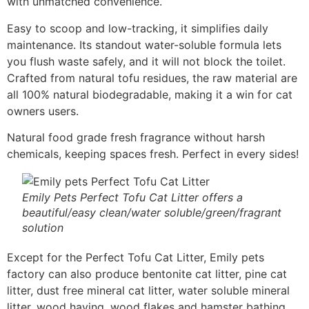
with unmatched convenience.
Easy to scoop and low-tracking, it simplifies daily
maintenance. Its standout water-soluble formula lets
you flush waste safely, and it will not block the toilet.
Crafted from natural tofu residues, the raw material are
all 100% natural biodegradable, making it a win for cat
owners users.
Natural food grade fresh fragrance without harsh
chemicals, keeping spaces fresh. Perfect in every sides!
Emily Pets Perfect Tofu Cat Litter offers a
beautiful/easy clean/water soluble/green/fragrant
solution
Except for the Perfect Tofu Cat Litter, Emily pets
factory can also produce bentonite cat litter, pine cat
litter, dust free mineral cat litter, water soluble mineral
litter, wood having, wood flakes and hamster bathing