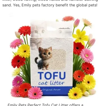
sand. Yes, Emily pets factory benefit the global pets!
Emily Pets Perfect Tofu Cat Litter offers a