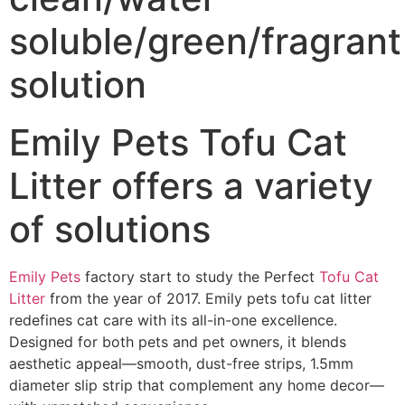
soluble/green/fragrant
solution
Emily Pets Tofu Cat
Litter offers a variety
of solutions
Emily Pets
factory start to study the Perfect
Tofu Cat
Litter
from the year of 2017. Emily pets tofu cat litter
redefines cat care with its all-in-one excellence.
Designed for both pets and pet owners, it blends
aesthetic appeal—smooth, dust-free strips, 1.5mm
diameter slip strip that complement any home decor—