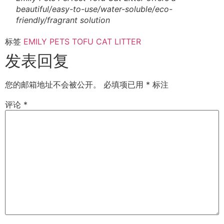
beautiful/easy-to-use/water-soluble/eco-
friendly/fragrant solution
标签
EMILY PETS TOFU CAT LITTER
发表回复
您的邮箱地址不会被公开。
必填项已用
*
标注
评论
*