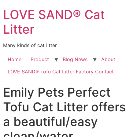
LOVE SAND® Cat
Litter
Many kinds of cat litter
Home
Product
Blog News
About
LOVE SAND® Tofu Cat Litter Factory Contact
Emily Pets Perfect
Tofu Cat Litter offers
a beautiful/easy
clean/water