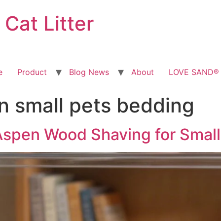
at Litter
e
Product
Blog News
About
LOVE SAND® T
 small pets bedding
Aspen Wood Shaving for Small