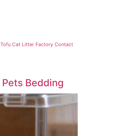
ofu Cat Litter Factory Contact
 Pets Bedding