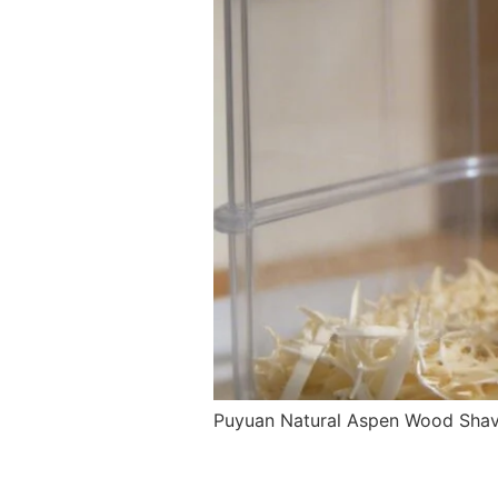
Puyuan Natural Aspen Wood Shavin