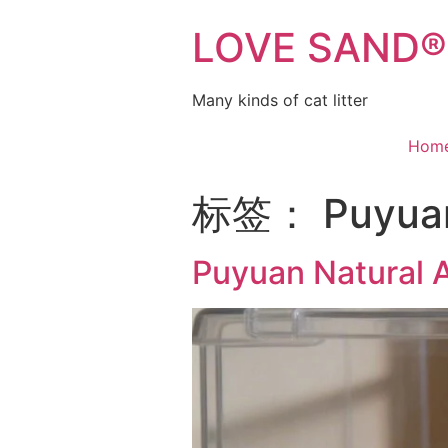
LOVE SAND® C
Many kinds of cat litter
Hom
标签：
Puyuan
Puyuan Natural 