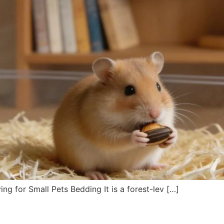
g for Small Pets Bedding It is a forest-lev […]