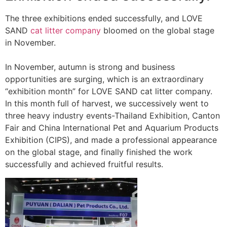
The three exhibitions ended successfully, and LOVE
SAND
cat litter company
bloomed on the global stage
in November.
In November, autumn is strong and business
opportunities are surging, which is an extraordinary
“exhibition month” for LOVE SAND cat litter company.
In this month full of harvest, we successively went to
three heavy industry events-Thailand Exhibition, Canton
Fair and China International Pet and Aquarium Products
Exhibition (CIPS), and made a professional appearance
on the global stage, and finally finished the work
successfully and achieved fruitful results.