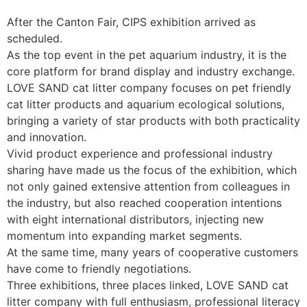
After the Canton Fair, CIPS exhibition arrived as
scheduled.
As the top event in the pet aquarium industry, it is the
core platform for brand display and industry exchange.
LOVE SAND cat litter company focuses on pet friendly
cat litter products and aquarium ecological solutions,
bringing a variety of star products with both practicality
and innovation.
Vivid product experience and professional industry
sharing have made us the focus of the exhibition, which
not only gained extensive attention from colleagues in
the industry, but also reached cooperation intentions
with eight international distributors, injecting new
momentum into expanding market segments.
At the same time, many years of cooperative customers
have come to friendly negotiations. ​
Three exhibitions, three places linked, LOVE SAND cat
litter company with full enthusiasm, professional literacy