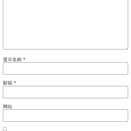
显示名称
*
邮箱
*
网站