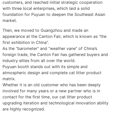
customers, and reached initial strategic cooperation
with three local enterprises, which laid a solid
foundation for Puyuan to deepen the Southeast Asian
market.
Then, we moved to Guangzhou and made an
appearance at the Canton Fair, which is known as “the
first exhibition in China”.
As the “barometer” and “weather vane” of China’s
foreign trade, the Canton Fair has gathered buyers and
industry elites from all over the world.
Puyuan booth stands out with its simple and
atmospheric design and complete cat litter product
matrix.
Whether it is an old customer who has been deeply
involved for many years or a new partner who is in
contact for the first time, our cat litter product
upgrading iteration and technological innovation ability
are highly recognized.