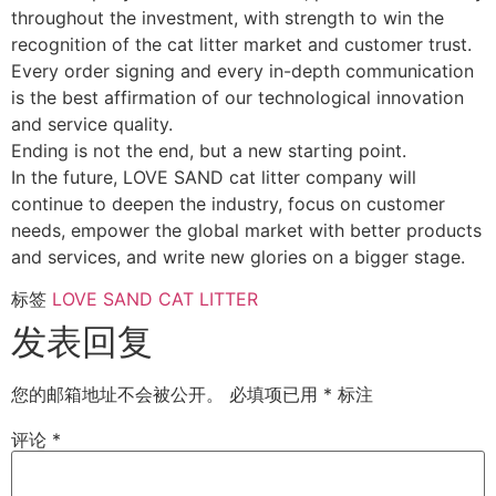
throughout the investment, with strength to win the
recognition of the cat litter market and customer trust.
Every order signing and every in-depth communication
is the best affirmation of our technological innovation
and service quality.
Ending is not the end, but a new starting point.
In the future, LOVE SAND cat litter company will
continue to deepen the industry, focus on customer
needs, empower the global market with better products
and services, and write new glories on a bigger stage.
标签
LOVE SAND CAT LITTER
发表回复
您的邮箱地址不会被公开。
必填项已用
*
标注
评论
*