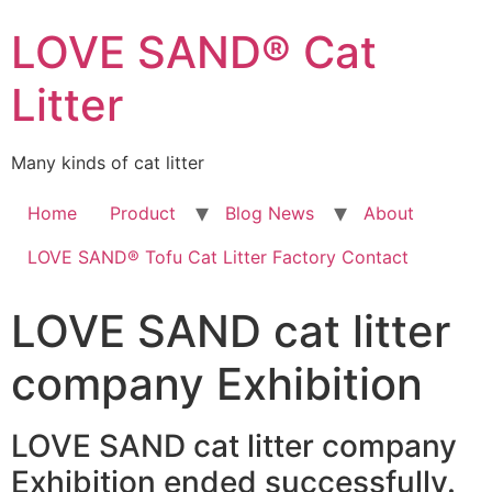
LOVE SAND® Cat
Litter
Many kinds of cat litter
Home
Product
Blog News
About
LOVE SAND® Tofu Cat Litter Factory Contact
LOVE SAND cat litter
company Exhibition
LOVE SAND cat litter company
Exhibition ended successfully.