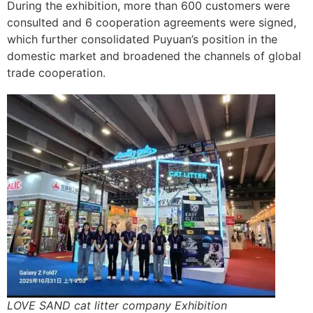
During the exhibition, more than 600 customers were
consulted and 6 cooperation agreements were signed,
which further consolidated Puyuan’s position in the
domestic market and broadened the channels of global
trade cooperation.
LOVE SAND cat litter company Exhibition