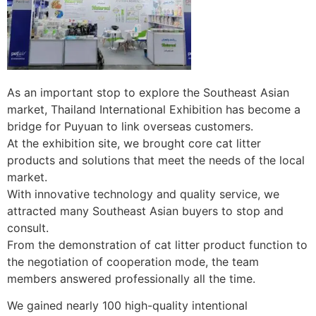
As an important stop to explore the Southeast Asian
market, Thailand International Exhibition has become a
bridge for Puyuan to link overseas customers.
At the exhibition site, we brought core cat litter
products and solutions that meet the needs of the local
market.
With innovative technology and quality service, we
attracted many Southeast Asian buyers to stop and
consult.
From the demonstration of cat litter product function to
the negotiation of cooperation mode, the team
members answered professionally all the time.
We gained nearly 100 high-quality intentional