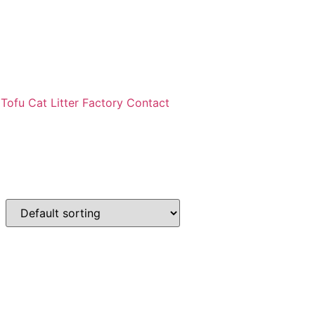
ofu Cat Litter Factory Contact