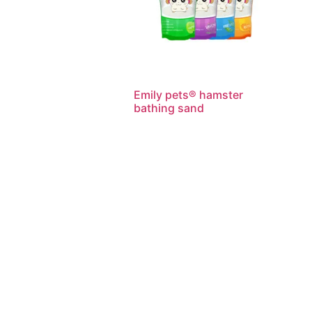
Emily pets® hamster
bathing sand
Read more