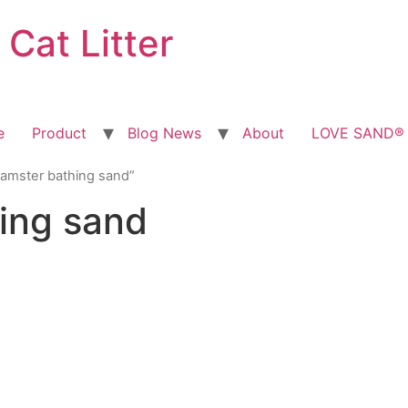
at Litter
e
Product
Blog News
About
LOVE SAND® T
hamster bathing sand”
ing sand