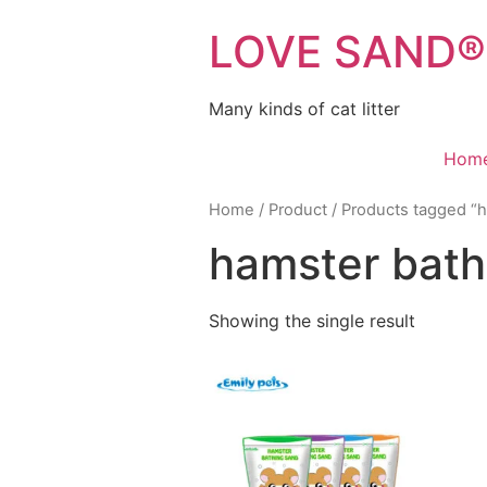
LOVE SAND® C
Many kinds of cat litter
Hom
Home
/
Product
/ Products tagged “
hamster bath
Showing the single result