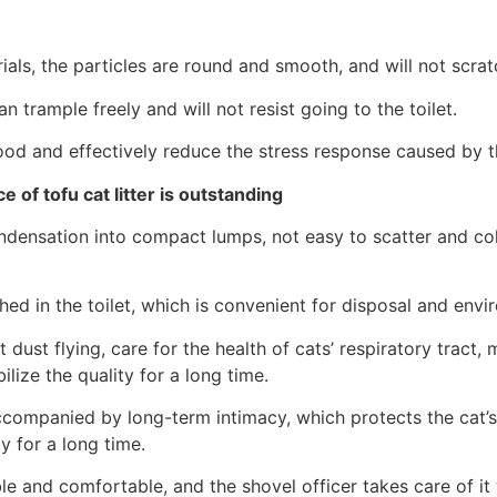
ials, the particles are round and smooth, and will not scra
 trample freely and will not resist going to the toilet.
ood and effectively reduce the stress response caused by 
 of tofu cat litter is outstanding
ondensation into compact lumps, not easy to scatter and co
shed in the toilet, which is convenient for disposal and envi
 dust flying, care for the health of cats’ respiratory trac
ilize the quality for a long time.
accompanied by long-term intimacy, which protects the cat’
 for a long time.
ble and comfortable, and the shovel officer takes care of it