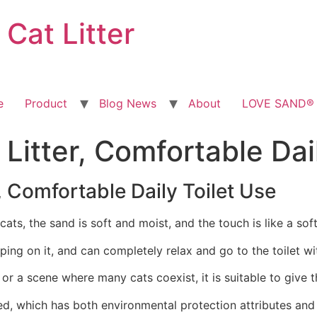
at Litter
e
Product
Blog News
About
LOVE SAND® T
 Litter, Comfortable Dai
, Comfortable Daily Toilet Use
 cats, the sand is soft and moist, and the touch is like a sof
ing on it, and can completely relax and go to the toilet w
or a scene where many cats coexist, it is suitable to give th
red, which has both environmental protection attributes and