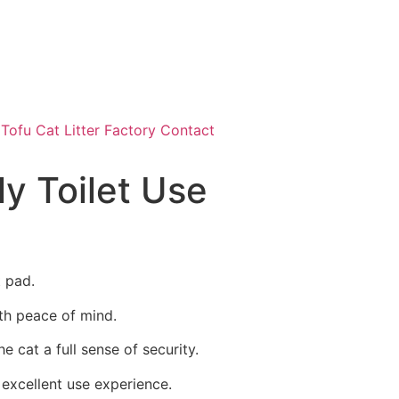
ofu Cat Litter Factory Contact
ly Toilet Use
t pad.
ith peace of mind.
e cat a full sense of security.
 excellent use experience.