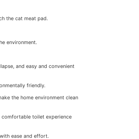
tch the cat meat pad.
the environment.
llapse, and easy and convenient
ronmentally friendly.
t, make the home environment clean
s comfortable toilet experience
 with ease and effort.