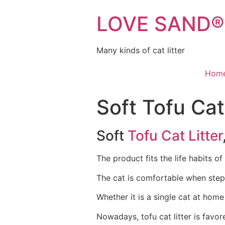
LOVE SAND® C
Many kinds of cat litter
Hom
Soft Tofu Cat
Soft
Tofu Cat Litter
The product fits the life habits of
The cat is comfortable when stepp
Whether it is a single cat at home 
Nowadays, tofu cat litter is favo