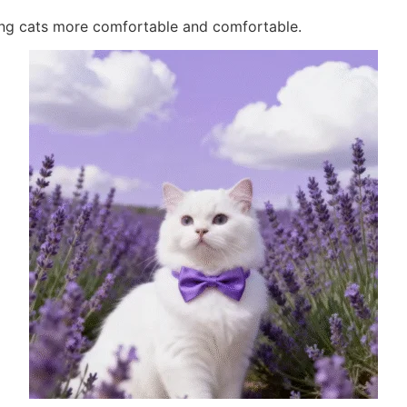
sing cats more comfortable and comfortable.