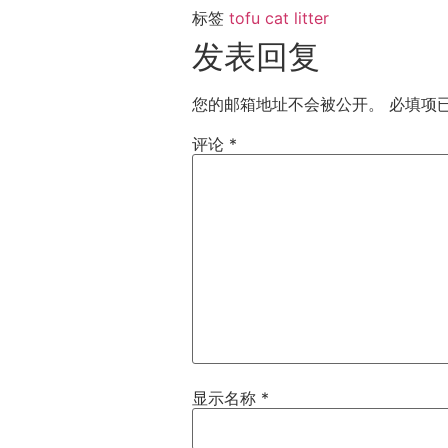
标签
tofu cat litter
发表回复
您的邮箱地址不会被公开。
必填项
评论
*
显示名称
*