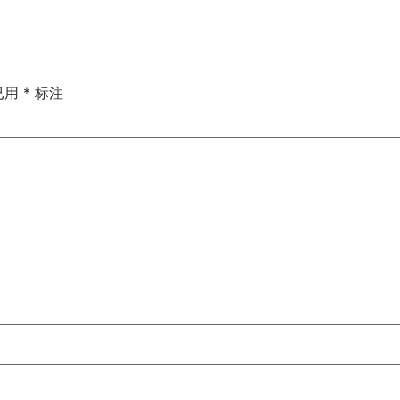
已用
*
标注