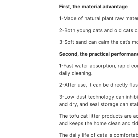
First, the material advantage
1-Made of natural plant raw mater
2-Both young cats and old cats can
3-Soft sand can calm the cat’s m
Second, the practical performance
1-Fast water absorption, rapid c
daily cleaning.
2-After use, it can be directly flu
3-Low-dust technology can inhibit
and dry, and seal storage can stab
The tofu cat litter products are 
and keeps the home clean and tidy
The daily life of cats is comforta