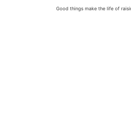
Good things make the life of rai