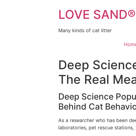
LOVE SAND® C
Many kinds of cat litter
Hom
Deep Science 
The Real Mea
Deep Science Popu
Behind Cat Behavi
As a researcher who has been deep
laboratories, pet rescue stations