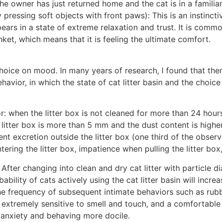
he owner has just returned home and the cat is in a familia
y pressing soft objects with front paws): This is an instinct
pears in a state of extreme relaxation and trust. It is commo
ket, which means that it is feeling the ultimate comfort.
 choice on mood. In many years of research, I found that the
vior, in which the state of cat litter basin and the choice
: when the litter box is not cleaned for more than 24 hours,
litter box is more than 5 mm and the dust content is higher
nt excretion outside the litter box (one third of the observ
entering the litter box, impatience when pulling the litter bo
After changing into clean and dry cat litter with particle d
bility of cats actively using the cat litter basin will incre
e frequency of subsequent intimate behaviors such as rubbi
re extremely sensitive to smell and touch, and a comfortab
r anxiety and behaving more docile.