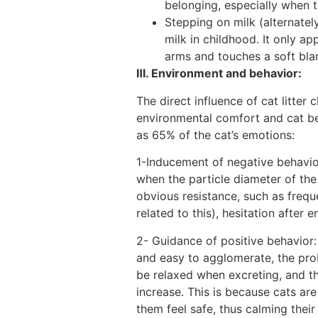
belonging, especially when t
Stepping on milk (alternatel
milk in childhood. It only ap
arms and touches a soft blan
Ⅲ. Environment and behavior:
The direct influence of cat litter
environmental comfort and cat beha
as 65% of the cat’s emotions:
1-Inducement of negative behavior
when the particle diameter of the 
obvious resistance, such as freque
related to this), hesitation after 
2- Guidance of positive behavior: 
and easy to agglomerate, the proba
be relaxed when excreting, and th
increase. This is because cats a
them feel safe, thus calming thei