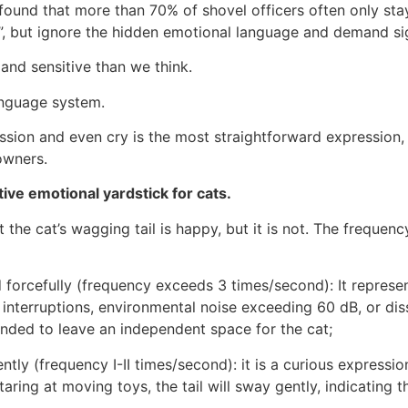
found that more than 70% of shovel officers often only stay
d”, but ignore the hidden emotional language and demand si
 and sensitive than we think.
anguage system.
sion and even cry is the most straightforward expression, w
owners.
tive emotional yardstick for cats.
the cat’s wagging tail is happy, but it is not. The frequency
d forcefully (frequency exceeds 3 times/second): It represe
terruptions, environmental noise exceeding 60 dB, or dissa
mended to leave an independent space for the cat;
ently (frequency I-II times/second): it is a curious expressio
ring at moving toys, the tail will sway gently, indicating th