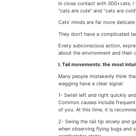
In close contact with 300+cats, I 
“cats are cute” and “cats are col
Cats’ minds are far more delicate
They don’t have a complicated l
Every subconscious action, expres
about the environment and their 
Ⅰ. Tail movements: the most intui
Many people mistakenly think that 
wagging have a clear signal:
1- Swish left and right quickly an
Common causes include frequent in
of you. At this time, it is recom
2- Swing the tail tip slowly and g
when observing flying bugs and sta
comfortable state;