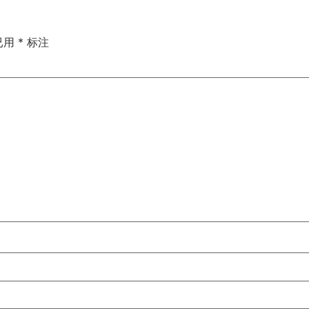
已用
*
标注