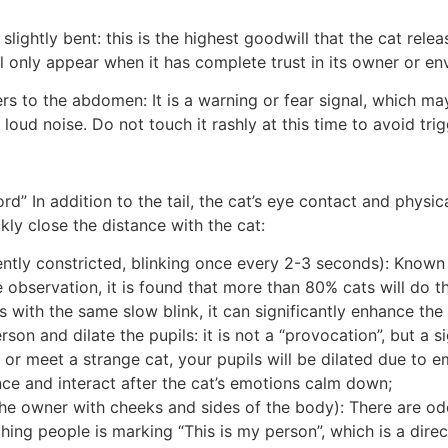
is slightly bent: this is the highest goodwill that the cat rel
ll only appear when it has complete trust in its owner or e
ers to the abdomen: It is a warning or fear signal, which m
loud noise. Do not touch it rashly at this time to avoid trig
d” In addition to the tail, the cat’s eye contact and physi
ly close the distance with the cat:
ently constricted, blinking once every 2-3 seconds): Known as
e observation, it is found that more than 80% cats will do t
s with the same slow blink, it can significantly enhance the
rson and dilate the pupils: it is not a “provocation”, but a s
r meet a strange cat, your pupils will be dilated due to emo
ance and interact after the cat’s emotions calm down;
he owner with cheeks and sides of the body): There are od
ching people is marking “This is my person”, which is a dire