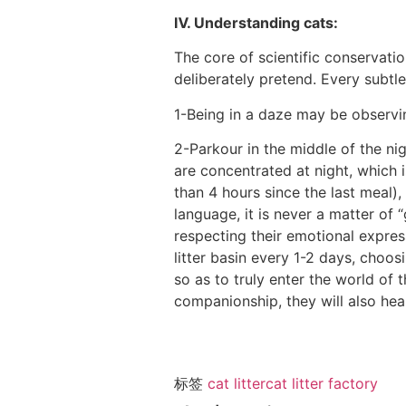
Ⅳ. Understanding cats:
The core of scientific conservatio
deliberately pretend. Every subtle 
1-Being in a daze may be observing
2-Parkour in the middle of the ni
are concentrated at night, which 
than 4 hours since the last meal),
language, it is never a matter of 
respecting their emotional expres
litter basin every 1-2 days, choosi
so as to truly enter the world of 
companionship, they will also heal
标签
cat litter
cat litter factory