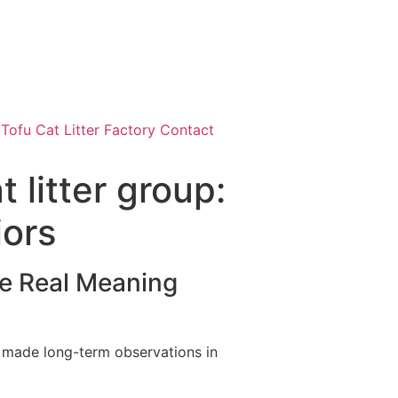
ofu Cat Litter Factory Contact
 litter group:
iors
e Real Meaning
ve made long-term observations in