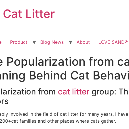
at Litter
e
Product
Blog News
About
LOVE SAND® T
Popularization from cat
ning Behind Cat Behav
larization from
cat litter
group: Th
ors
ly involved in the field of cat litter for many years, I ha
, 200+cat families and other places where cats gather.