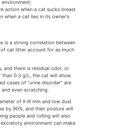
r environment;
ive action when a cat sucks breast
n when a cat lies in its owner’s
re is a strong correlation between
 of cat litter account for as much
 and there is residual odor, or
 than 0.3 g/L, the cat will show
ed cases of “urine disorder” are
x, and even scratching.
iameter of II-III mm and low dust
ase by 90%, and their posture will
ng people and rolling will also
le excretory environment can make