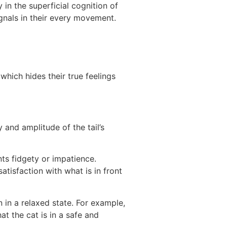
 in the superficial cognition of
gnals in their every movement.
hich hides their true feelings
 and amplitude of the tail’s
nts fidgety or impatience.
tisfaction with what is in front
n in a relaxed state. For example,
at the cat is in a safe and