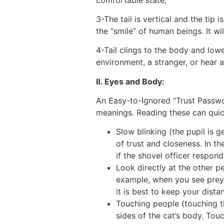
3-The tail is vertical and the tip 
the “smile” of human beings. It wi
4-Tail clings to the body and low
environment, a stranger, or hear a 
Ⅱ. Eyes and Body:
An Easy-to-Ignored “Trust Passwor
meanings. Reading these can quick
Slow blinking (the pupil is g
of trust and closeness. In th
if the shovel officer respond
Look directly at the other pe
example, when you see prey o
it is best to keep your dist
Touching people (touching t
sides of the cat’s body. Tou