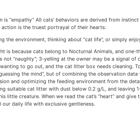
n is “empathy” All cats’ behaviors are derived from instinc
action is the truest portrayal of their hearts:
 the environment, thinking about “cat life”, or simply enjo
ght is because cats belong to Nocturnal Animals, and one-thi
is not “naughty”; 3-yelling at the owner may be a signal o
 wanting to go out, and the cat litter box needs cleaning. T
“guessing the mind”, but of combining the observation data w
sion and optimizing the feeding environment from the detai
ng suitable cat litter with dust below 0.2 g/L, and leaving 1
this little creature. When we read the cat’s “heart” and give
 our daily life with exclusive gentleness.