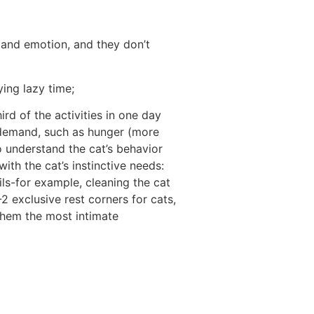
t and emotion, and they don’t
ying lazy time;
rd of the activities in one day
f demand, such as hunger (more
o understand the cat’s behavior
ith the cat’s instinctive needs:
ls-for example, cleaning the cat
-2 exclusive rest corners for cats,
 them the most intimate