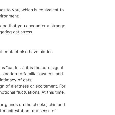
eases to you, which is equivalent to
nvironment;
ay be that you encounter a strange
gering cat stress.
cal contact also have hidden
 “cat kiss”, it is the core signal
his action to familiar owners, and
 intimacy of cats;
ign of alertness or excitement. For
tional fluctuations. At this time,
or glands on the cheeks, chin and
ct manifestation of a sense of