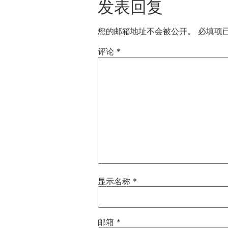
发表回复
您的邮箱地址不会被公开。
必填项
评论
*
显示名称
*
邮箱
*