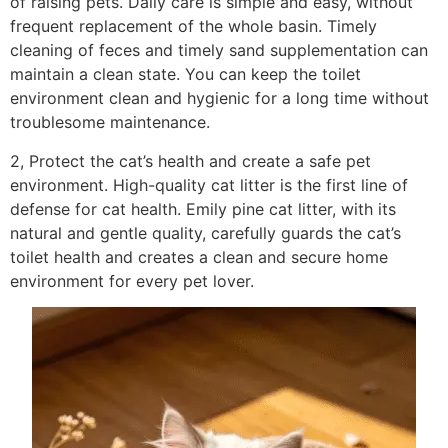
of raising pets. Daily care is simple and easy, without
frequent replacement of the whole basin. Timely
cleaning of feces and timely sand supplementation can
maintain a clean state. You can keep the toilet
environment clean and hygienic for a long time without
troublesome maintenance.
2, Protect the cat’s health and create a safe pet
environment. High-quality cat litter is the first line of
defense for cat health. Emily pine cat litter, with its
natural and gentle quality, carefully guards the cat’s
toilet health and creates a clean and secure home
environment for every pet lover.