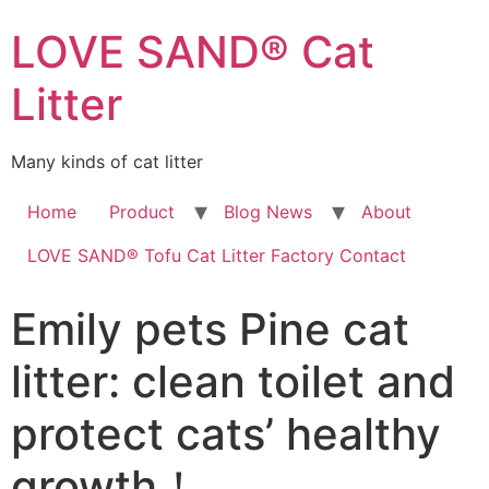
LOVE SAND® Cat
Litter
Many kinds of cat litter
Home
Product
Blog News
About
LOVE SAND® Tofu Cat Litter Factory Contact
Emily pets Pine cat
litter: clean toilet and
protect cats’ healthy
growth！