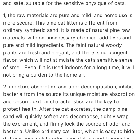
and safe, suitable for the sensitive physique of cats.
1, the raw materials are pure and mild, and home use is
more secure. This pine cat litter is different from
ordinary synthetic sand. It is made of natural pine raw
materials, with no unnecessary chemical additives and
pure and mild ingredients. The faint natural woody
plants are fresh and elegant, and there is no pungent
flavor, which will not stimulate the cat’s sensitive sense
of smell. Even if it is used indoors for a long time, it will
not bring a burden to the home air.
2, moisture absorption and odor decomposition, inhibit
bacteria from the source Its unique moisture absorption
and decomposition characteristics are the key to
protect health. After the cat excretes, the damp pine
sand will quickly soften and decompose, tightly wrap
the excrement, and firmly lock the source of odor and
bacteria. Unlike ordinary cat litter, which is easy to hide
dirt and accumulate odor, even if it is used frequently