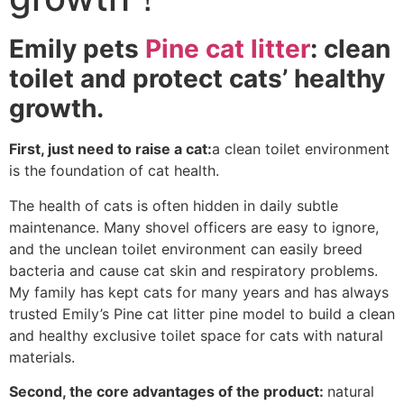
Emily pets
Pine cat litter
: clean
toilet and protect cats’ healthy
growth.
First, just need to raise a cat:
a clean toilet environment
is the foundation of cat health.
The health of cats is often hidden in daily subtle
maintenance. Many shovel officers are easy to ignore,
and the unclean toilet environment can easily breed
bacteria and cause cat skin and respiratory problems.
My family has kept cats for many years and has always
trusted Emily’s Pine cat litter pine model to build a clean
and healthy exclusive toilet space for cats with natural
materials.
Second, the core advantages of the product:
natural