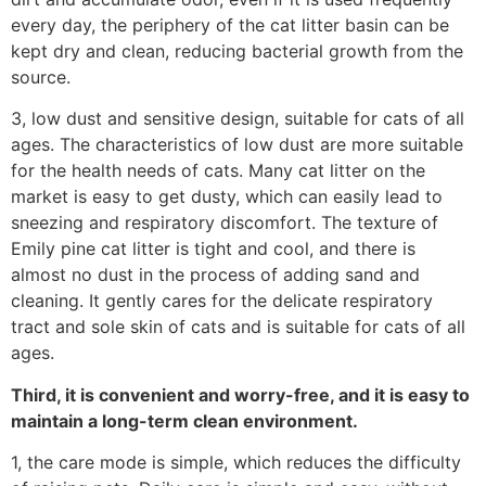
every day, the periphery of the cat litter basin can be
kept dry and clean, reducing bacterial growth from the
source.
3, low dust and sensitive design, suitable for cats of all
ages. The characteristics of low dust are more suitable
for the health needs of cats. Many cat litter on the
market is easy to get dusty, which can easily lead to
sneezing and respiratory discomfort. The texture of
Emily pine cat litter is tight and cool, and there is
almost no dust in the process of adding sand and
cleaning. It gently cares for the delicate respiratory
tract and sole skin of cats and is suitable for cats of all
ages.
Third, it is convenient and worry-free, and it is easy to
maintain a long-term clean environment.
1, the care mode is simple, which reduces the difficulty