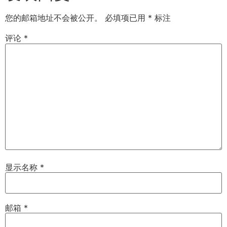
您的邮箱地址不会被公开。
必填项已用
*
标注
评论
*
显示名称
*
邮箱
*