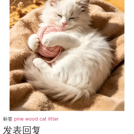
标签
pine wood cat litter
发表回复